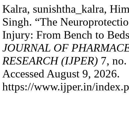
Kalra, sunishtha_kalra, H
Singh. “The Neuroprotectio
Injury: From Bench to Bed
JOURNAL OF PHARMACE
RESEARCH (IJPER)
7, no.
Accessed August 9, 2026.
https://www.ijper.in/index.