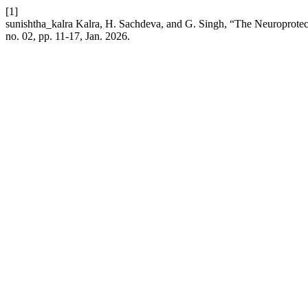
[1]
sunishtha_kalra Kalra, H. Sachdeva, and G. Singh, “The Neuroprotec
no. 02, pp. 11-17, Jan. 2026.